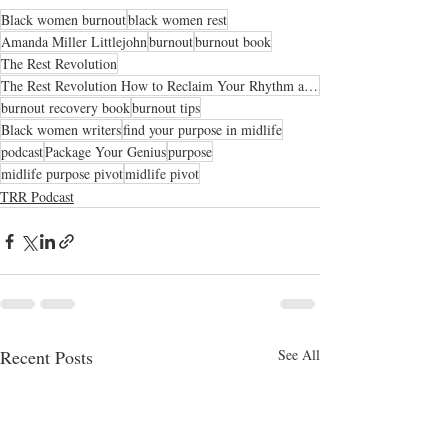
Black women burnout
black women rest
Amanda Miller Littlejohn
burnout
burnout book
The Rest Revolution
The Rest Revolution How to Reclaim Your Rhythm and Conquer Burnout When Overworking Has Become The N
burnout recovery book
burnout tips
Black women writers
find your purpose in midlife
podcast
Package Your Genius
purpose
midlife purpose pivot
midlife pivot
TRR Podcast
Recent Posts
See All