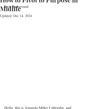
Book Background
Midlife
Updated:
Dec 14, 2024
Hello, this is Amanda Miller Littlejohn, and 