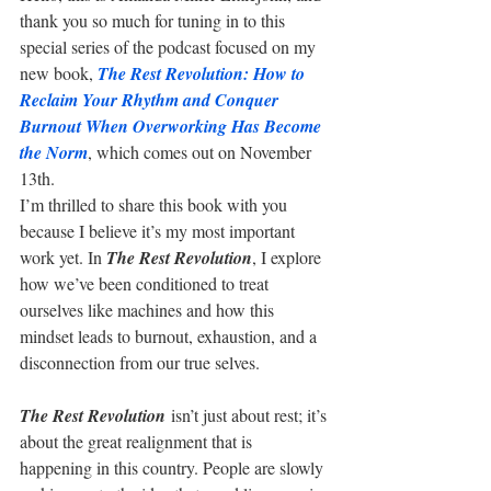
thank you so much for tuning in to this 
special series of the podcast focused on my 
new book, 
The Rest Revolution: How to 
Reclaim Your Rhythm and Conquer 
Burnout When Overworking Has Become 
the Norm
, which comes out on November 
13th.
I’m thrilled to share this book with you 
because I believe it’s my most important 
work yet. In 
The Rest Revolution
, I explore 
how we’ve been conditioned to treat 
ourselves like machines and how this 
mindset leads to burnout, exhaustion, and a 
disconnection from our true selves.
The Rest Revolution
 isn’t just about rest; it’s 
about the great realignment that is 
happening in this country. People are slowly 