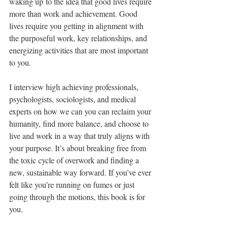
waking up to the idea that good lives require 
more than work and achievement. Good 
lives require you getting in alignment with 
the purposeful work, key relationships, and 
energizing activities that are most important 
to you.
I interview high achieving professionals, 
psychologists, sociologists, and medical 
experts on how we can you can reclaim your 
humanity, find more balance, and choose to 
live and work in a way that truly aligns with 
your purpose. It’s about breaking free from 
the toxic cycle of overwork and finding a 
new, sustainable way forward. If you’ve ever 
felt like you’re running on fumes or just 
going through the motions, this book is for 
you.