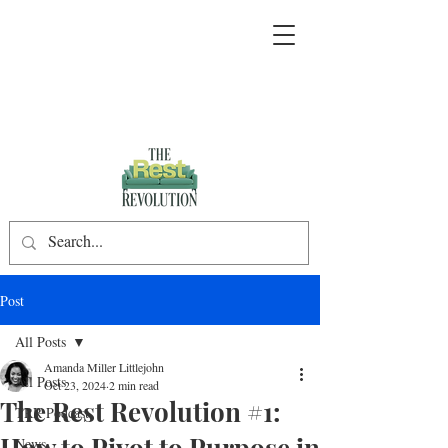
Post
All Posts
Amanda Miller Littlejohn
All Posts
Oct 23, 2024
2 min read
The Rest Revolution #1:
TRR Podcast
How to Pivot to Purpose in
News