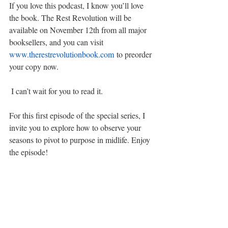
If you love this podcast, I know you’ll love 
the book. The Rest Revolution will be 
available on November 12th from all major 
booksellers, and you can visit 
www.therestrevolutionbook.com
 to preorder 
your copy now.
 I can’t wait for you to read it.
For this first episode of the special series, I 
invite you to explore how to observe your 
seasons to pivot to purpose in midlife. Enjoy 
the episode!