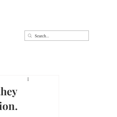
they
ion.