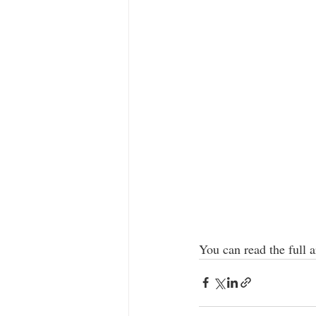
You can read the full ar