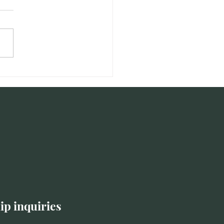
Student of Self: Self-
neering as an Anti-
out Leadership Strategy
ip inquiries