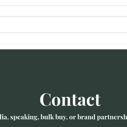
Amanda talks burnout on
The 
WJLA
Engi
Burn
Contact
ia, speaking, bulk buy, or brand partnersh