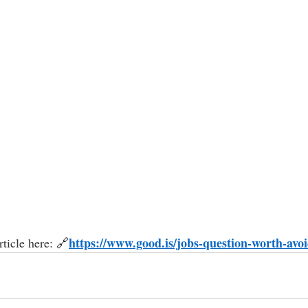
https://
www.good.is/jobs-question-worth-avo
ticle here: 
🔗