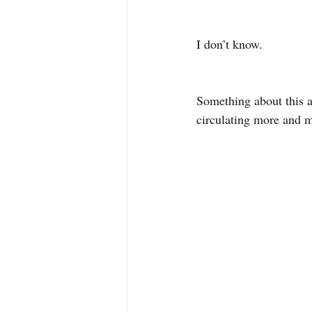
I don’t know. 
Something about this a
circulating more and 