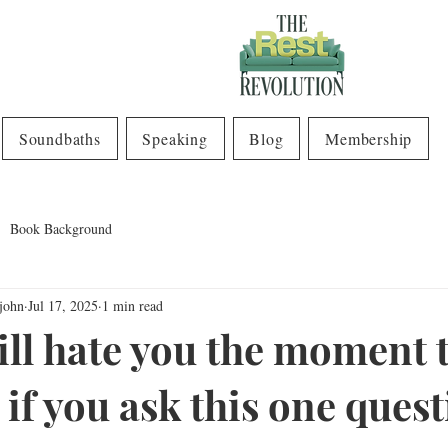
Soundbaths
Speaking
Blog
Membership
Book Background
john
Jul 17, 2025
1 min read
ill hate you the moment 
if you ask this one quest