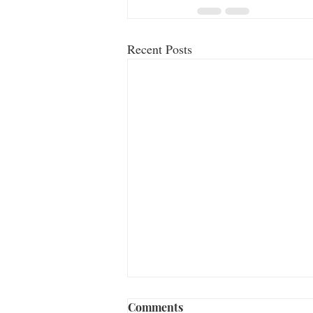
Recent Posts
Comments