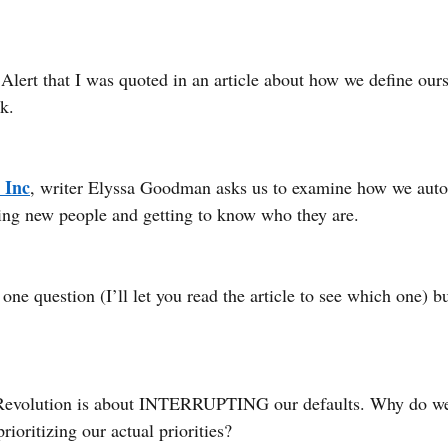
Alert that I was quoted in an article about how we define ours
k. 
 Inc
, writer Elyssa Goodman asks us to examine how we autom
ng new people and getting to know who they are.
one question (I’ll let you read the article to see which one) b
Revolution is about INTERRUPTING our defaults. Why do we
ioritizing our actual priorities?