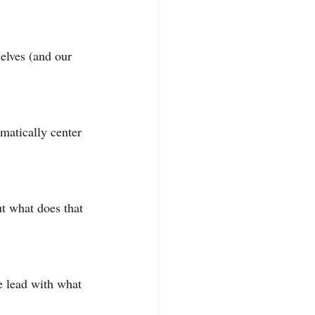
elves (and our 
atically center 
ut what does that 
 lead with what 