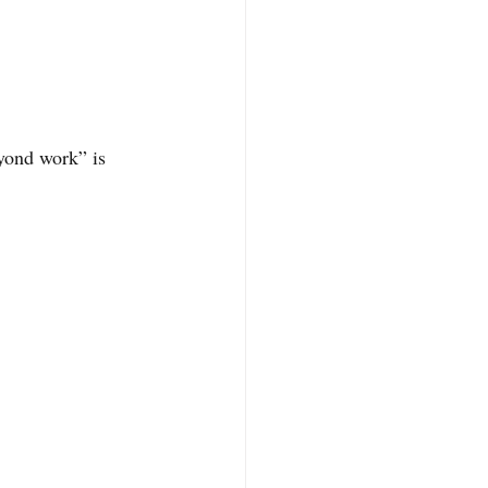
eyond work” is 