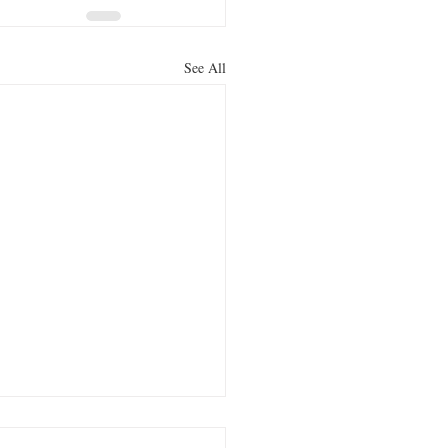
See All