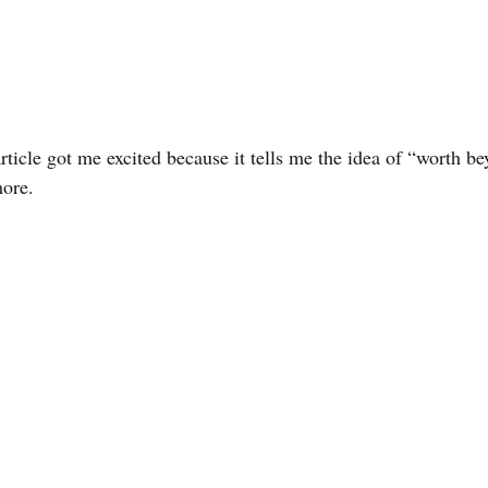
rticle got me excited because it tells me the idea of “worth b
more.