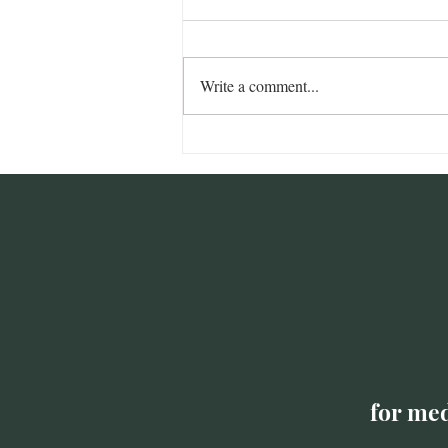
Write a comment...
Addressing Nonprofit
Burnout with Community
Care
for med