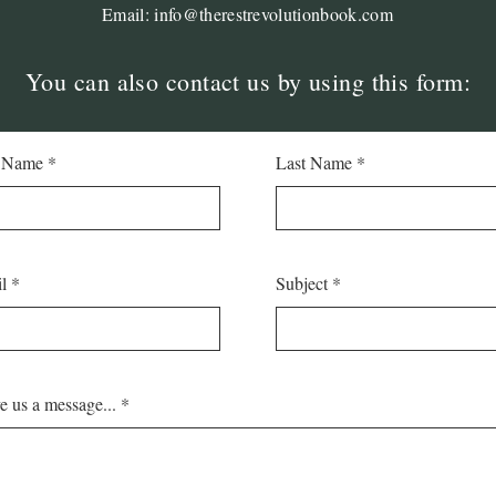
Email:
info@therestrevolutionbook.com
You can also contact us by using this form:
t Name
Last Name
l
Subject
e us a message...