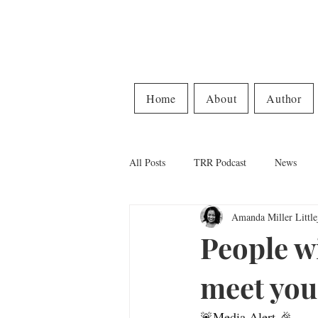
Home
About
Author
All Posts
TRR Podcast
News
Amanda Miller Little
People w
meet you 
🚨Media Alert 🎉