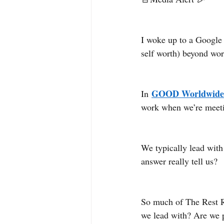
I woke up to a Google 
self worth) beyond wor
GOOD Worldwide
In 
work when we’re meeti
We typically lead with 
answer really tell us?
So much of The Rest 
we lead with? Are we pr