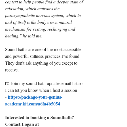
context to help people find a deeper state of 
relaxation, which activates the 
parasympathetic nervous system, which in 
and of itself is the body's own natural 
mechanism for resting, recharging and 
healing," he told me.
Sound baths are one of the most accessible 
and powerful stillness practices I’ve found.
They don’t ask anything of you except to 
receive.
📧 Join my sound bath updates email list so 
I can let you know when I host a session 
https://package-your-genius-
-
academy.kit.com/a6fa4b5054
Interested in booking a Soundbath? 
Contact Logan at 