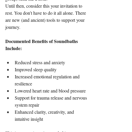
Until then, consider this your invitation to 
rest. You don’t have to do it all alone. There 
are new (and ancient) tools to support your 
journey.
Documented Benefits of Soundbaths 
Include:
Reduced stress and anxiety
Improved sleep quality
Increased emotional regulation and 
resilience
Lowered heart rate and blood pressure
Support for trauma release and nervous 
system repair
Enhanced clarity, creativity, and 
intuitive insight