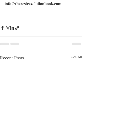
info@therestrevolutionbook.com
Recent Posts
See All