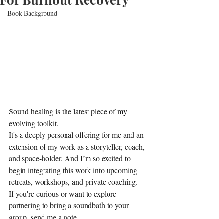
Book Background
Sound healing is the latest piece of my 
evolving toolkit.
It's a deeply personal offering for me and an 
extension of my work as a storyteller, coach, 
and space-holder. And I’m so excited to 
begin integrating this work into upcoming 
retreats, workshops, and private coaching.
If you're curious or want to explore 
partnering to bring a soundbath to your 
group, send me a note.