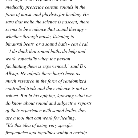
medically prescribe certain sounds in the 
form of music and playlists for healing. He 
says that while the science is nascent, there 
seems to be evidence that sound therapy - 
whether through music, listening to 
binaural beats, or a sound bath - can heal.
 "I do think that sound baths do help and 
work, especially when the person 
facilitating them is experienced," said Dr. 
Allsop. He admits there hasn't been as 
much research in the form of randomized 
controlled trials and the evidence is not as 
robust. But in his opinion, knowing what we 
do know about sound and subjective reports 
of their experience with sound baths, they 
are a tool that can work for healing.
"It's this idea of using very specific 
frequencies and tonalities within a certain 