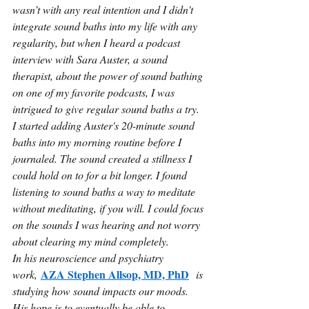
wasn’t with any real intention and I didn't 
integrate sound baths into my life with any 
regularity, but when I heard a podcast 
interview with Sara Auster, a sound 
therapist, about the power of sound bathing 
on one of my favorite podcasts, I was 
intrigued to give regular sound baths a try. 
I started adding Auster's 20-minute sound 
baths into my morning routine before I 
journaled. The sound created a stillness I 
could hold on to for a bit longer. I found 
listening to sound baths a way to meditate 
without meditating, if you will. I could focus 
on the sounds I was hearing and not worry 
about clearing my mind completely.
In his neuroscience and psychiatry 
AZA Stephen Allsop, MD, PhD
work, 
 is 
studying how sound impacts our moods. 
His hope is to eventually be able to 