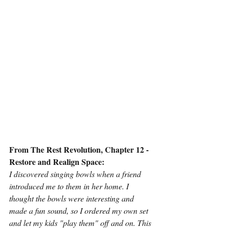
From The Rest Revolution, Chapter 12 - 
Restore and Realign Space:
I discovered singing bowls when a friend 
introduced me to them in her home. I 
thought the bowls were interesting and 
made a fun sound, so I ordered my own set 
and let my kids "play them" off and on. This 