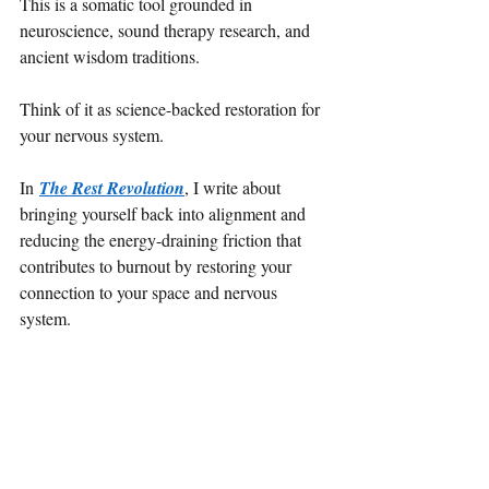
This is a somatic tool grounded in 
neuroscience, sound therapy research, and 
ancient wisdom traditions.
Think of it as science-backed restoration for 
your nervous system.
In 
The Rest Revolution
, I write about 
bringing yourself back into alignment and 
reducing the energy-draining friction that 
contributes to burnout by restoring your 
connection to your space and nervous 
system.