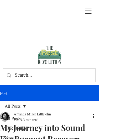
Post
All Posts
Amanda Miller Littlejohn
All Posts
Feb 3
3 min read
My Journey into Sound
TRR Podcast
For Burnout Recovery
News