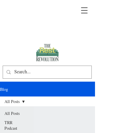
Blog
All Posts
All Posts
TRR
Podcast