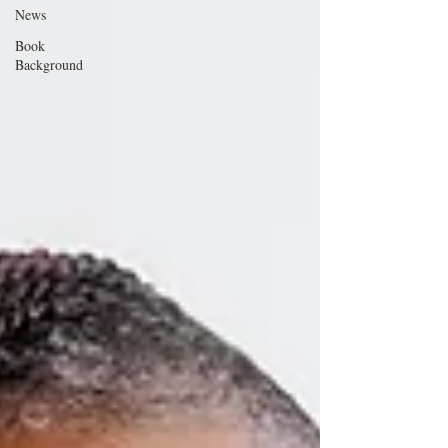
News
Book
Background